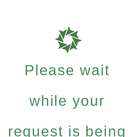
Please wait
while your
request is being