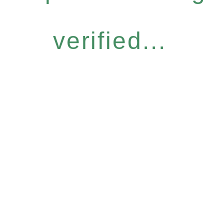
verified...