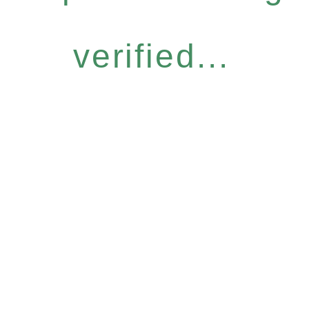
verified...