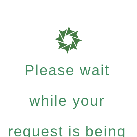
Please wait
while your
request is being