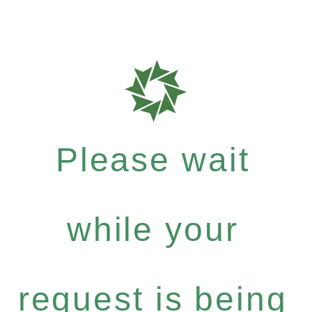
Please wait
while your
request is being