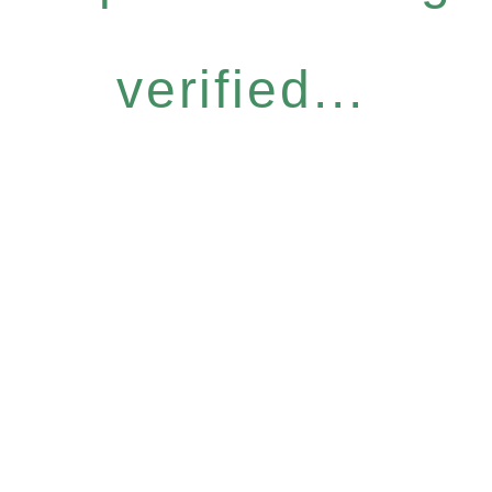
verified...