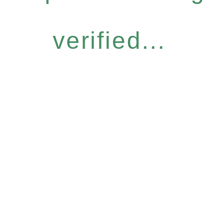
verified...