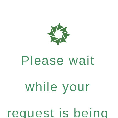
Please wait
while your
request is being