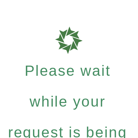
Please wait
while your
request is being