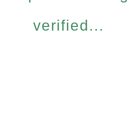
verified...