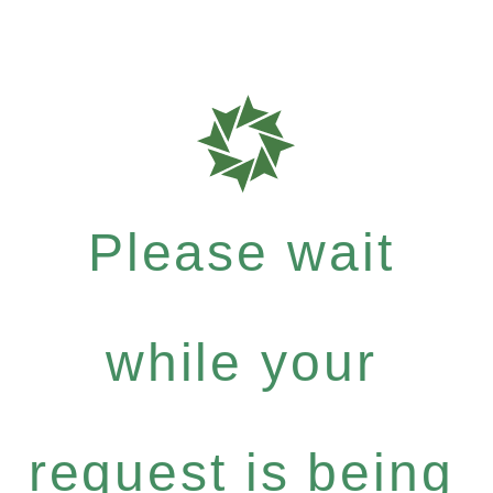
Please wait
while your
request is being