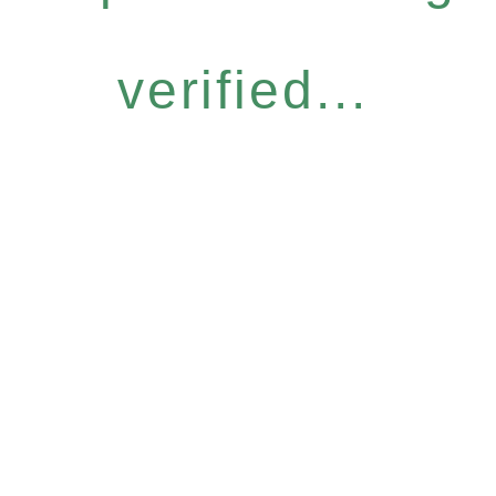
verified...