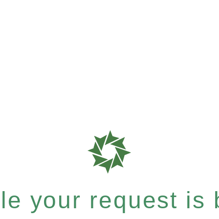
e your request is b