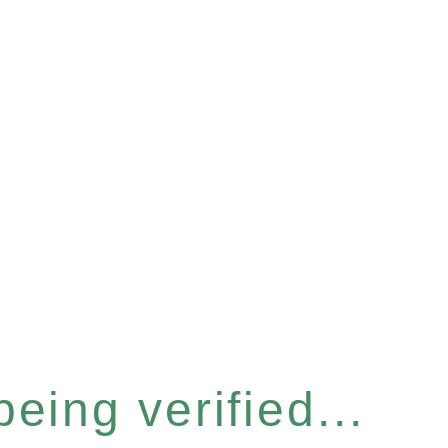
eing verified...