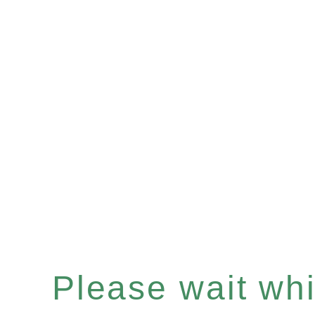
Please wait whil