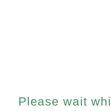
Please wait whil