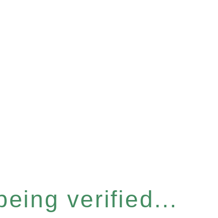
eing verified...