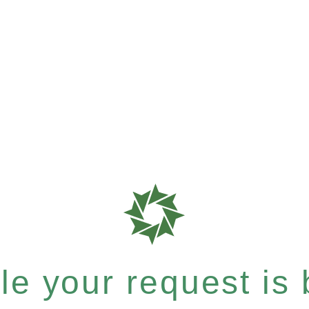
e your request is b