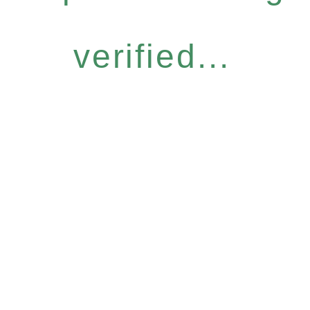
verified...