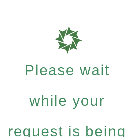
Please wait
while your
request is being