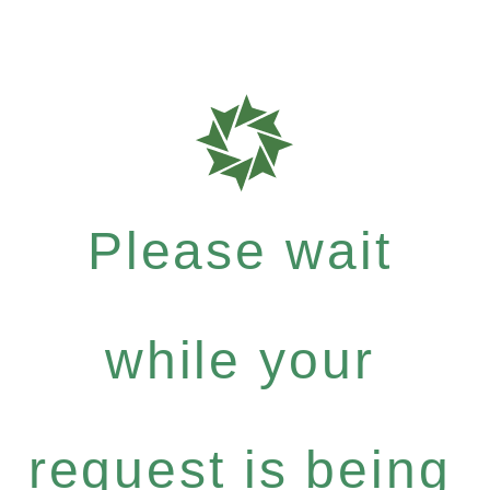
Please wait
while your
request is being