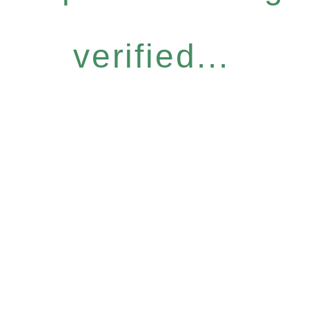
verified...