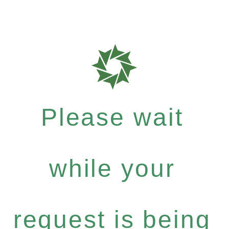
Please wait
while your
request is being