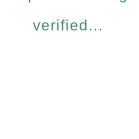
verified...