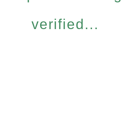
verified...