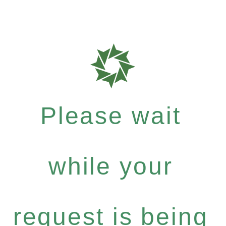
Please wait
while your
request is being