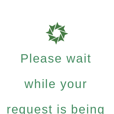
Please wait
while your
request is being