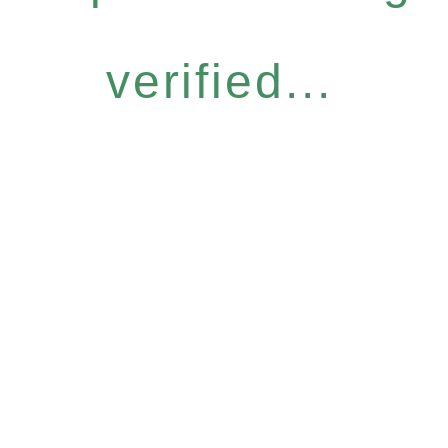
verified...