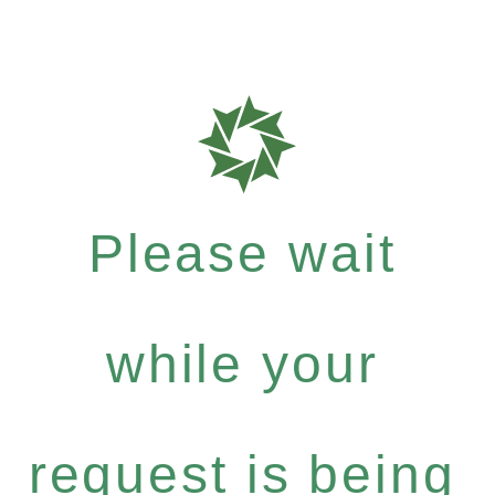
Please wait
while your
request is being