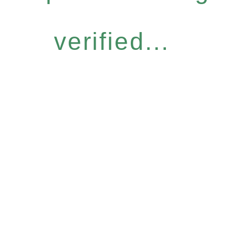
verified...