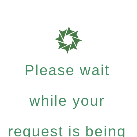
Please wait
while your
request is being