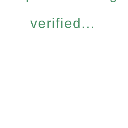
verified...