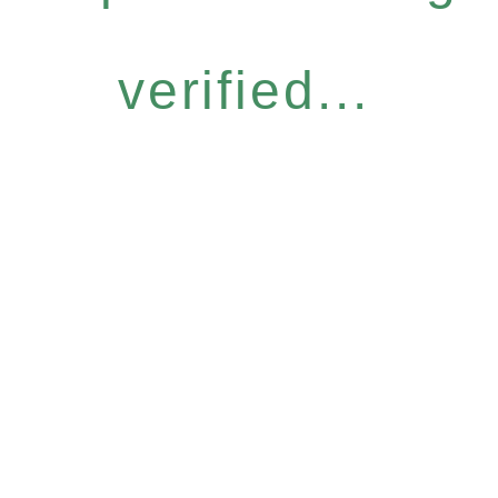
verified...