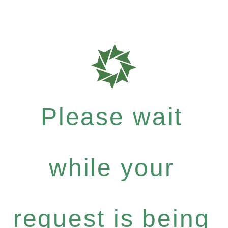
Please wait
while your
request is being