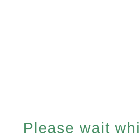
Please wait whil