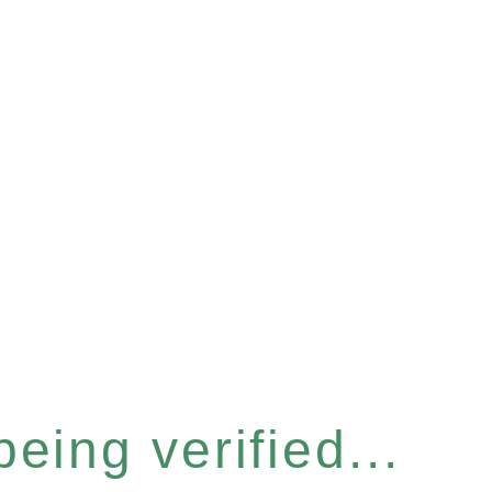
eing verified...