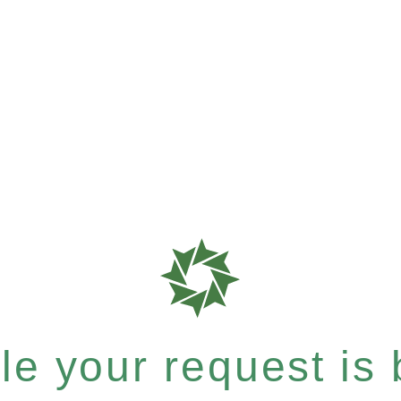
e your request is b