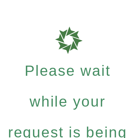
Please wait
while your
request is being