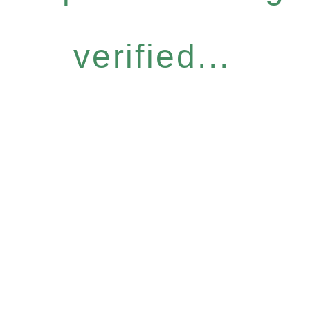
verified...