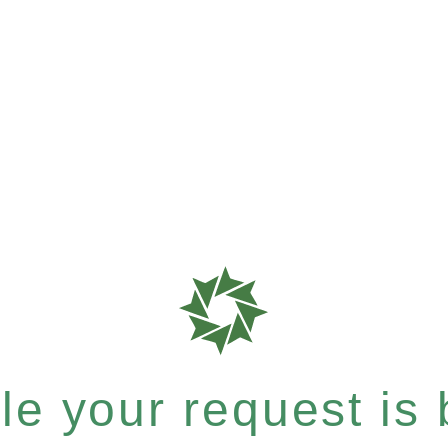
e your request is b