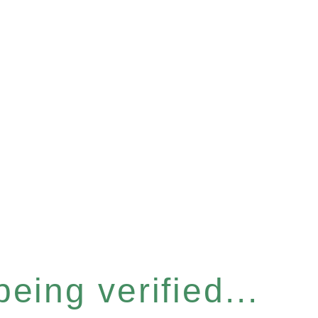
eing verified...