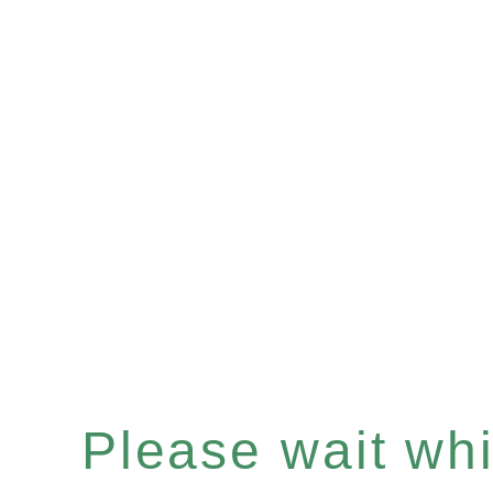
Please wait whil