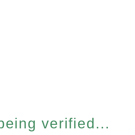
eing verified...