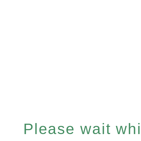
Please wait whil