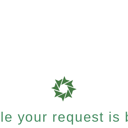
e your request is b